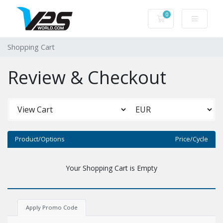
0
Shopping Cart
Shopping Cart
Review & Checkout
Product/Options
Price/Cycle
Your Shopping Cart is Empty
Apply Promo Code