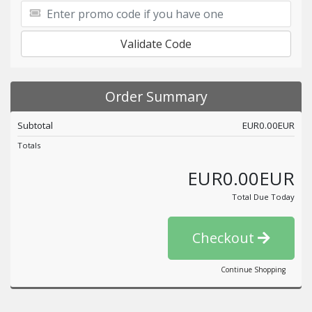
Validate Code
Order Summary
Subtotal
EUR0.00EUR
Totals
EUR0.00EUR
Total Due Today
Checkout
Continue Shopping