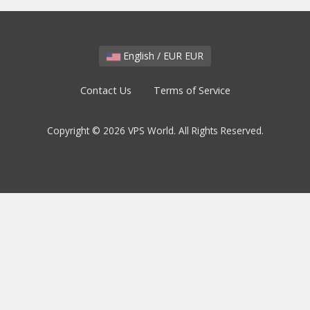
English / EUR EUR
Contact Us
Terms of Service
Copyright © 2026 VPS World. All Rights Reserved.