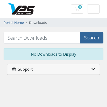
0
Shopping Cart
Portal Home
Downloads
Search
No Downloads to Display
Support