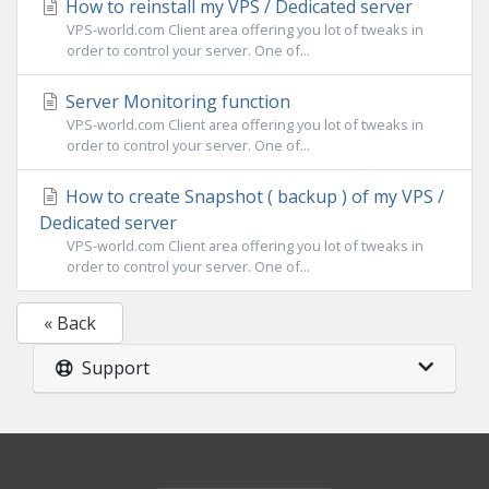
How to reinstall my VPS / Dedicated server
VPS-world.com Client area offering you lot of tweaks in
order to control your server. One of...
Server Monitoring function
VPS-world.com Client area offering you lot of tweaks in
order to control your server. One of...
How to create Snapshot ( backup ) of my VPS /
Dedicated server
VPS-world.com Client area offering you lot of tweaks in
order to control your server. One of...
« Back
Support