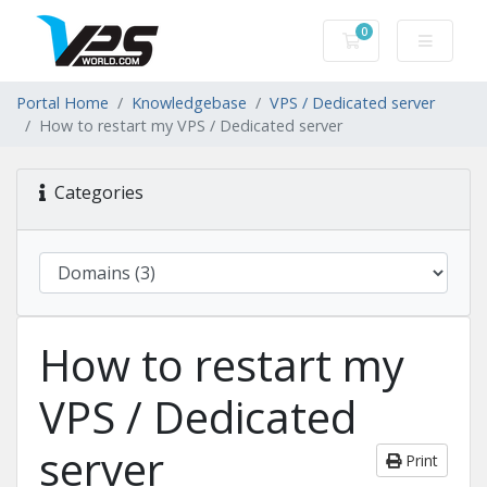
0
Shopping Cart
Portal Home
Knowledgebase
VPS / Dedicated server
How to restart my VPS / Dedicated server
Categories
How to restart my
VPS / Dedicated
server
Print