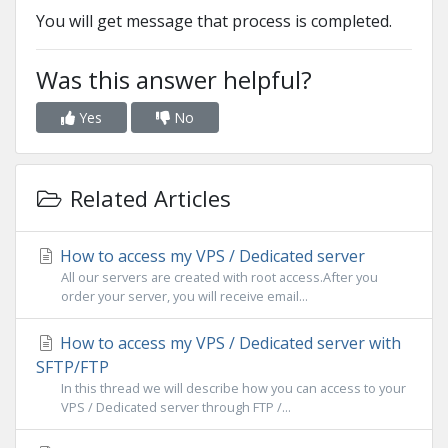
You will get message that process is completed.
Was this answer helpful?
Yes
No
Related Articles
How to access my VPS / Dedicated server
All our servers are created with root access.After you
order your server, you will receive email...
How to access my VPS / Dedicated server with
SFTP/FTP
In this thread we will describe how you can access to your
VPS / Dedicated server through FTP /...