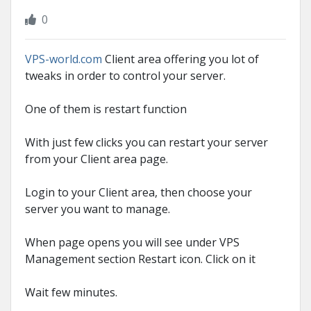
0
VPS-world.com
Client area offering you lot of
tweaks in order to control your server.
One of them is restart function
With just few clicks you can restart your server
from your Client area page.
Login to your Client area, then choose your
server you want to manage.
When page opens you will see under VPS
Management section Restart icon. Click on it
Wait few minutes.